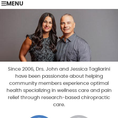
MENU
Since 2006, Drs. John and Jessica Tagliarini
have been passionate about helping
community members experience optimal
health specializing in wellness care and pain
relief through research-based chiropractic
care.