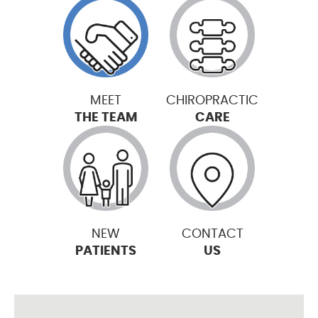
MEET
CHIROPRACTIC
THE TEAM
CARE
NEW
CONTACT
PATIENTS
US