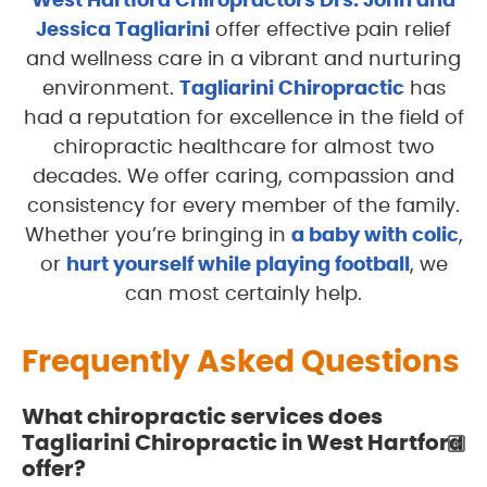
West Hartford Chiropractors Drs. John and
Jessica Tagliarini
offer effective pain relief
and wellness care in a vibrant and nurturing
environment.
Tagliarini Chiropractic
has
had a reputation for excellence in the field of
chiropractic healthcare for almost two
decades. We offer caring, compassion and
consistency for every member of the family.
Whether you’re bringing in
a baby with colic
,
or
hurt yourself while playing football
, we
can most certainly help.
Frequently Asked Questions
What chiropractic services does
Tagliarini Chiropractic in West Hartford
offer?