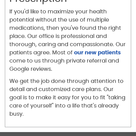
If you'd like to maximize your health
potential without the use of multiple
medications, then you've found the right
place. Our office is professional and
thorough, caring and compassionate. Our
patients agree. Most of
our new patients
come to us through private referral and
Google reviews.
We get the job done through attention to
detail and customized care plans. Our
goal is to make it easy for you to fit "taking
care of yourself" into a life that's already
busy.