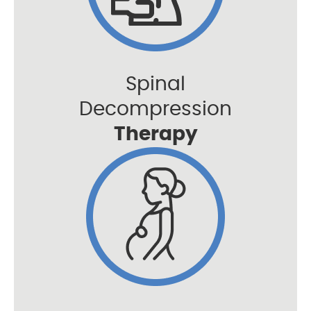
Spinal
Decompression
Therapy