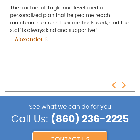
any
The doctors at Tagliarini developed a
I'm 
e
personalized plan that helped me reach
at T
low
maintenance care. Their methods work, and the
mak
the
staff is always kind and supportive!
bet
e
pro
- Alexander B.
n
- R
nd
See what we can do for you
Call Us:
(860) 236-2225
CONTACT US