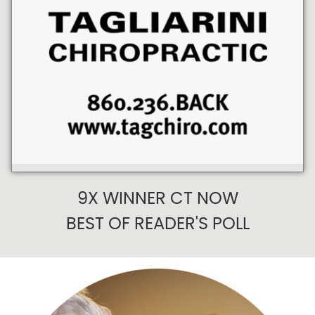
9X WINNER CT NOW
BEST OF READER'S POLL