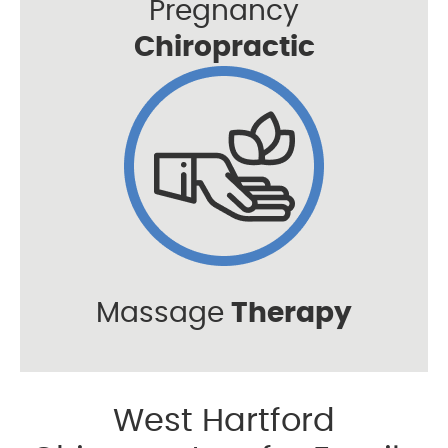
Pregnancy
Chiropractic
Massage
Therapy
West Hartford