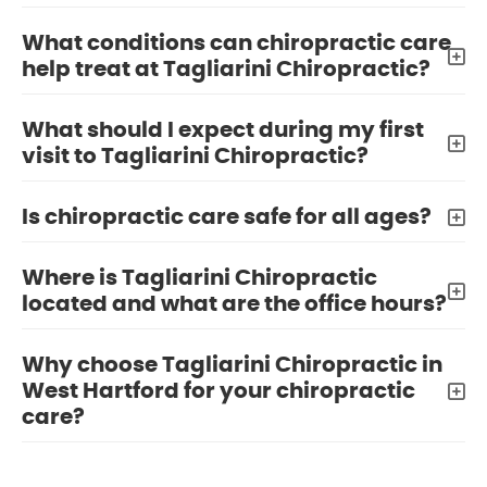
What conditions can chiropractic care
help treat at Tagliarini Chiropractic?
What should I expect during my first
visit to Tagliarini Chiropractic?
Is chiropractic care safe for all ages?
Where is Tagliarini Chiropractic
located and what are the office hours?
Why choose Tagliarini Chiropractic in
West Hartford for your chiropractic
care?