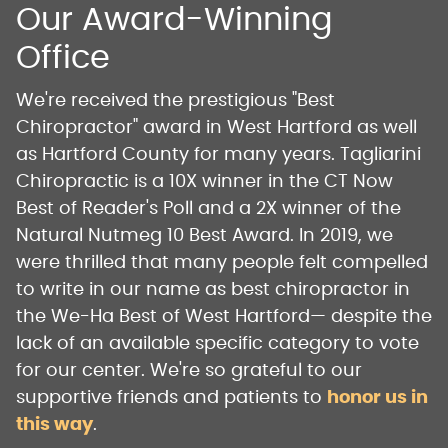
Our Award-Winning
Office
We're received the prestigious "Best
Chiropractor" award in West Hartford as well
as Hartford County for many years. Tagliarini
Chiropractic is a 10X winner in the CT Now
Best of Reader's Poll and a 2X winner of the
Natural Nutmeg 10 Best Award. In 2019, we
were thrilled that many people felt compelled
to write in our name as best chiropractor in
the We-Ha Best of West Hartford— despite the
lack of an available specific category to vote
for our center. We're so grateful to our
supportive friends and patients to
honor us in
this way
.