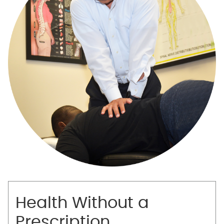
Health Without a
Prescription