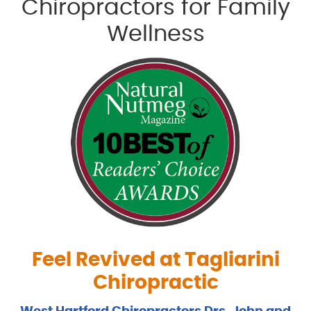
Chiropractors for Family
Wellness
Feel Revived at Tagliarini
Chiropractic