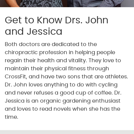
Get to Know Drs. John
and Jessica
Both doctors are dedicated to the
chiropractic profession in helping people
regain their health and vitality. They love to
maintain their physical fitness through
CrossFit, and have two sons that are athletes.
Dr. John loves anything to do with cycling
and never refuses a good cup of coffee. Dr.
Jessica is an organic gardening enthusiast
and loves to read novels when she has the
time.