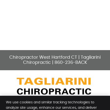
Chiropractor West Hartford CT | Tagliarini
Chiropractic | 860-236-BACK
facebook icon link
instagram icon link
yelp icon link
youtube icon link
google icon l
We use cookies and similar tracking technologies to
analyze site usage, enhance our services, and deliver