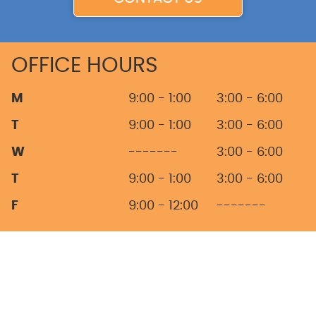
OFFICE HOURS
M
9:00 - 1:00
3:00 - 6:00
T
9:00 - 1:00
3:00 - 6:00
W
-------
3:00 - 6:00
T
9:00 - 1:00
3:00 - 6:00
F
9:00 - 12:00
-------