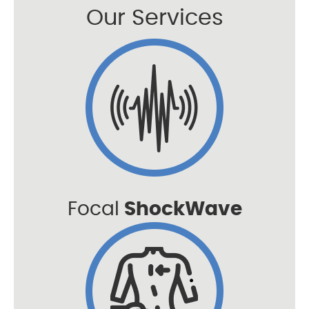
Our Services
Focal
ShockWave