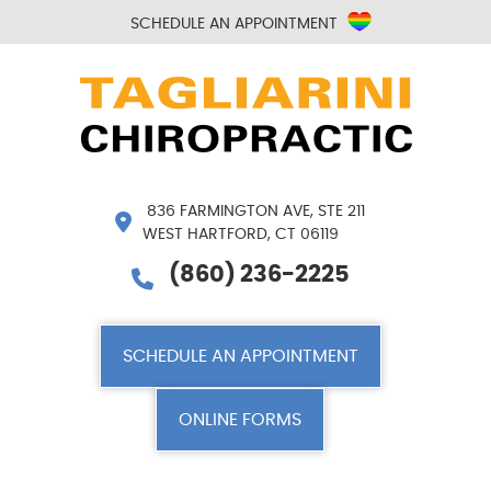
SCHEDULE AN APPOINTMENT
836 FARMINGTON AVE, STE 211
WEST HARTFORD, CT 06119
(860) 236-2225
SCHEDULE AN APPOINTMENT
ONLINE FORMS