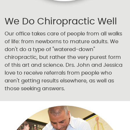
We Do Chiropractic Well
Our office takes care of people from all walks
of life: from newborns to mature adults. We
don't do a type of "watered-down"
chiropractic, but rather the very purest form
of this art and science. Drs. John and Jessica
love to receive referrals from people who
aren't getting results elsewhere, as well as
those seeking answers.