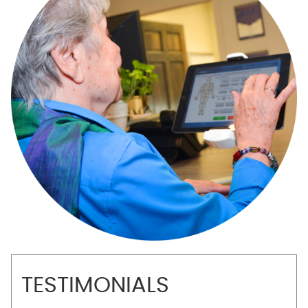
TESTIMONIALS