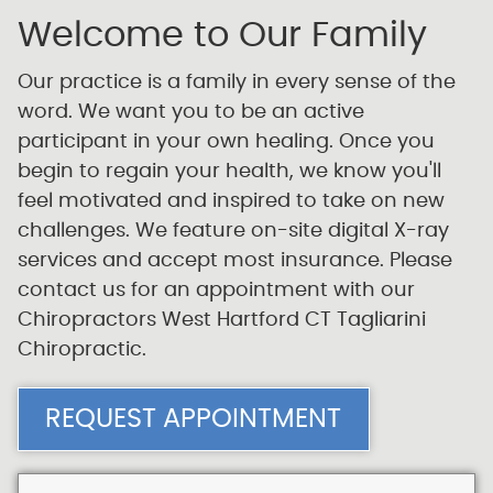
Welcome to Our Family
Our practice is a family in every sense of the
word. We want you to be an active
participant in your own healing. Once you
begin to regain your health, we know you'll
feel motivated and inspired to take on new
challenges. We feature on-site digital X-ray
services and accept most insurance. Please
contact us for an appointment with our
Chiropractors West Hartford CT Tagliarini
Chiropractic.
REQUEST APPOINTMENT