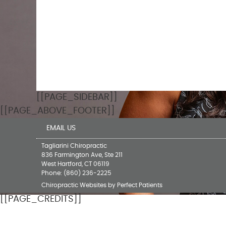
[[PAGE_SIDEBAR]]
[[PAGE_ABOVE_FOOTER]]
EMAIL US
Tagliarini Chiropractic
836 Farmington Ave, Ste 211
West Hartford
,
CT
06119
Phone:
(860) 236-2225
Chiropractic Websites by Perfect Patients
[[PAGE_CREDITS]]