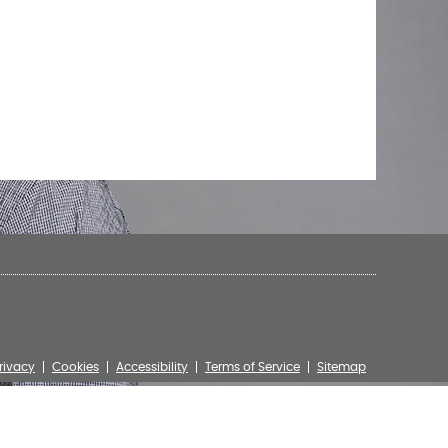
rivacy
Cookies
Accessibility
Terms of Service
Sitemap