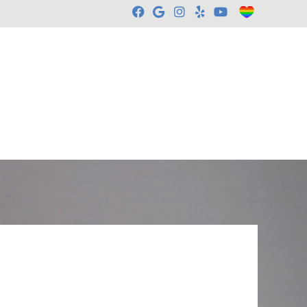
Facebook Social Butt
Google Social Butt
Instagram Socia
Yelp Social B
Youtube So