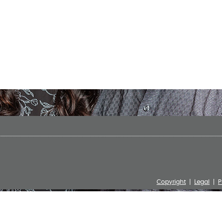
Copyright
Legal
P