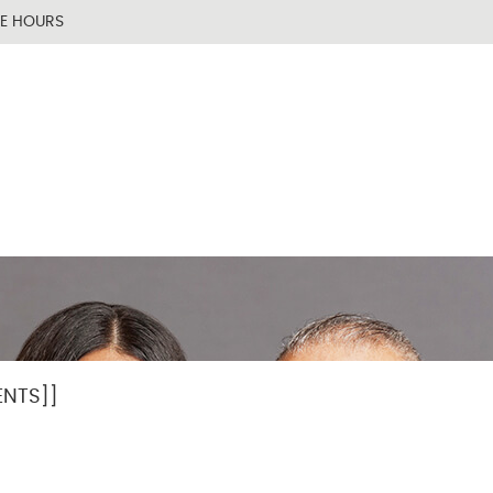
TENT]]
[[PAGE_BODY_TOP]]
CE HOURS
NTS]]