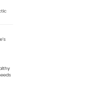
tic
e’s
althy
xseeds