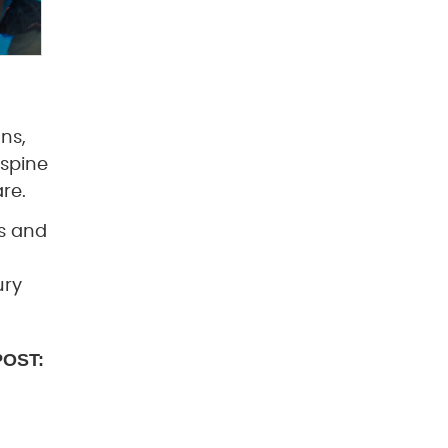
ons,
 spine
re.
rs and
ury
POST: