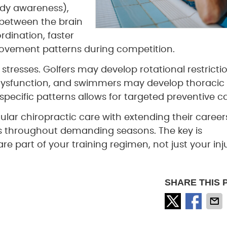
dy awareness),
between the brain
rdination, faster
movement patterns during competition.
l stresses. Golfers may develop rotational restricti
 dysfunction, and swimmers may develop thoracic
specific patterns allows for targeted preventive ca
ular chiropractic care with extending their caree
s throughout demanding seasons. The key is
e part of your training regimen, not just your inj
SHARE THIS 