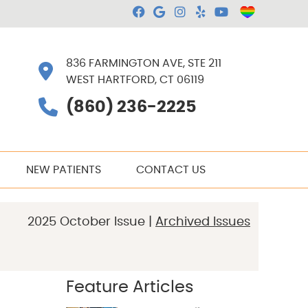
Facebook Social Butt
Google Social Butt
Instagram Socia
Yelp Social B
Youtube So
836 FARMINGTON AVE, STE 211
WEST HARTFORD, CT 06119
(860) 236-2225
NEW PATIENTS
CONTACT US
2025 October Issue |
Archived Issues
Feature Articles