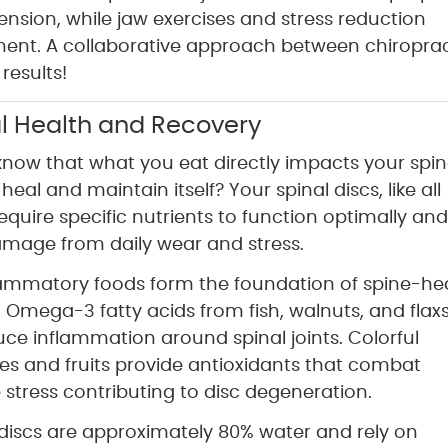
nsion, while jaw exercises and stress reduction
ent. A collaborative approach between chiroprac
results!
nal Health and Recovery
know that what you eat directly impacts your spin
o heal and maintain itself? Your spinal discs, like all
require specific nutrients to function optimally and
amage from daily wear and stress.
lammatory foods form the foundation of spine-he
n. Omega-3 fatty acids from fish, walnuts, and fla
uce inflammation around spinal joints. Colorful
es and fruits provide antioxidants that combat
 stress contributing to disc degeneration.
l discs are approximately 80% water and rely on