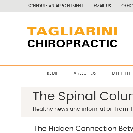
SCHEDULE AN APPOINTMENT
EMAIL US
OFFI
HOME
ABOUT US
MEET THE
The Spinal Col
Healthy news and information from Ta
The Hidden Connection Betw