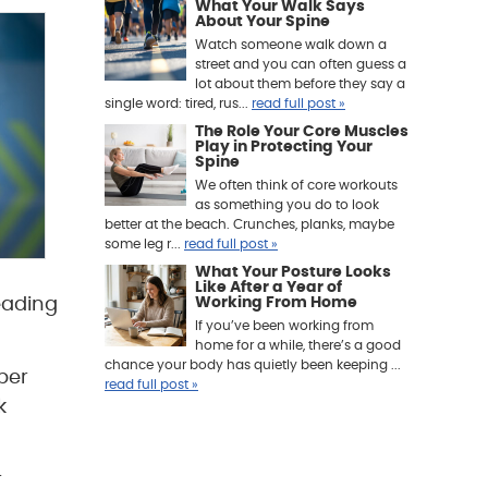
What Your Walk Says
About Your Spine
Watch someone walk down a
street and you can often guess a
lot about them before they say a
single word: tired, rus...
read full post »
The Role Your Core Muscles
Play in Protecting Your
Spine
We often think of core workouts
as something you do to look
better at the beach. Crunches, planks, maybe
some leg r...
read full post »
What Your Posture Looks
Like After a Year of
eading
Working From Home
If you’ve been working from
home for a while, there’s a good
chance your body has quietly been keeping ...
per
read full post »
k
r