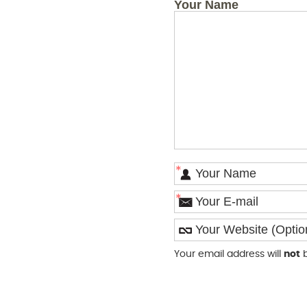
Your Name
*
*
Your email address will
not
b