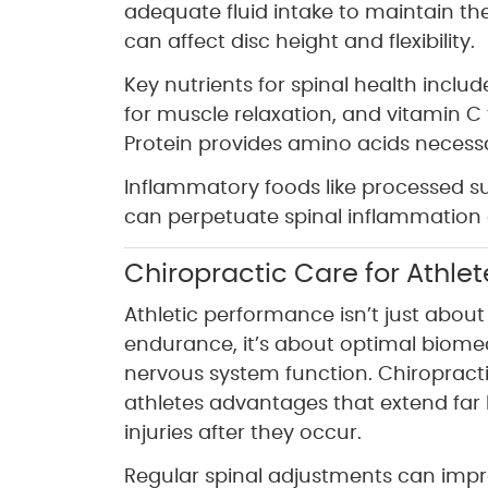
adequate fluid intake to maintain th
can affect disc height and flexibility.
Key nutrients for spinal health incl
for muscle relaxation, and vitamin C
Protein provides amino acids necessar
Inflammatory foods like processed su
can perpetuate spinal inflammation 
Chiropractic Care for Athle
Athletic performance isn’t just abou
endurance, it’s about optimal biom
nervous system function. Chiropracti
athletes advantages that extend far
injuries after they occur.
Regular spinal adjustments can impr