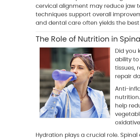
cervical alignment may reduce jaw te
techniques support overall improvem
and dental care often yields the best 
The Role of Nutrition in Spi
Did you 
ability t
tissues, 
repair d
Anti-inf
nutritio
help red
vegetabl
oxidative
Hydration plays a crucial role. Spina