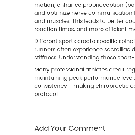
motion, enhance proprioception (bo
and optimize nerve communication 
and muscles. This leads to better coo
reaction times, and more efficient 
Different sports create specific spina
runners often experience sacroiliac
stiffness. Understanding these sport-
Many professional athletes credit reg
maintaining peak performance level
consistency – making chiropractic car
protocol.
Add Your Comment