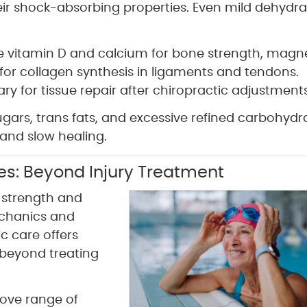
eir shock-absorbing properties. Even mild dehydra
ude vitamin D and calcium for bone strength, mag
 for collagen synthesis in ligaments and tendons.
y for tissue repair after chiropractic adjustments
gars, trans fats, and excessive refined carbohydr
and slow healing.
tes: Beyond Injury Treatment
t strength and
echanics and
c care offers
 beyond treating
ove range of