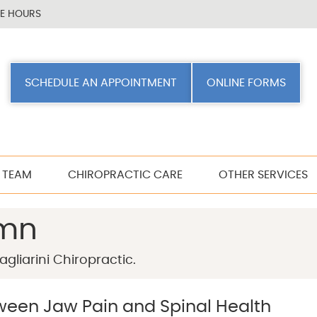
CE HOURS
SCHEDULE AN APPOINTMENT
ONLINE FORMS
 TEAM
CHIROPRACTIC CARE
OTHER SERVICES
umn
gliarini Chiropractic.
een Jaw Pain and Spinal Health