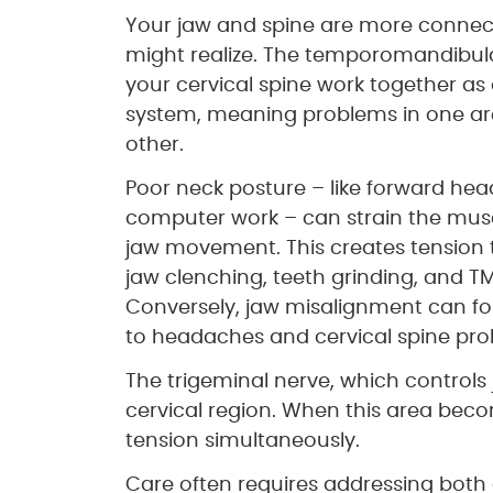
Your jaw and spine are more conne
might realize. The temporomandibula
your cervical spine work together as
system, meaning problems in one are
other.
Poor neck posture – like forward hea
computer work – can strain the musc
jaw movement. This creates tension 
jaw clenching, teeth grinding, and T
Conversely, jaw misalignment can fo
to headaches and cervical spine pro
The trigeminal nerve, which control
cervical region. When this area becom
tension simultaneously.
Care often requires addressing both 