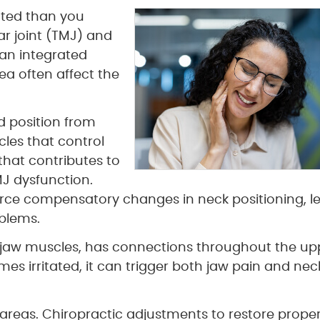
cted than you
r joint (TMJ) and
 an integrated
a often affect the
d position from
les that control
that contributes to
MJ dysfunction.
rce compensatory changes in neck positioning, l
blems.
s jaw muscles, has connections throughout the up
es irritated, it can trigger both jaw pain and nec
areas. Chiropractic adjustments to restore prope