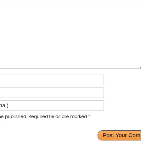
e published. Required fields are marked
*
.