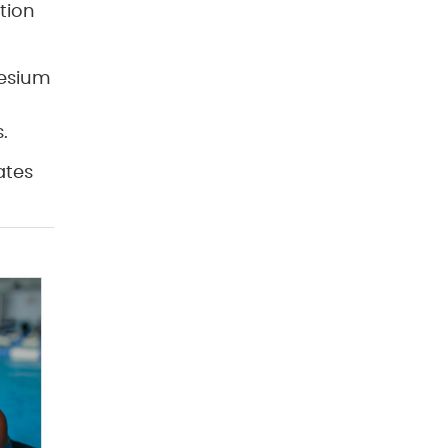
tion
nesium
.
ates